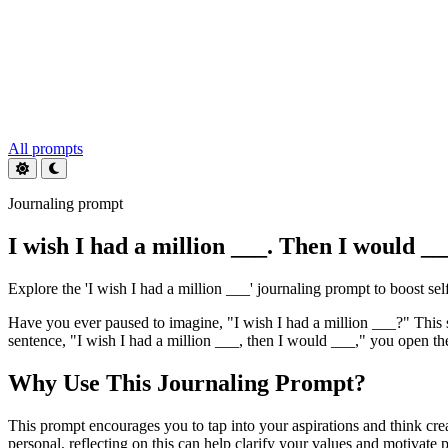
All prompts
Journaling prompt
I wish I had a million ___. Then I would __
Explore the 'I wish I had a million ___' journaling prompt to boost se
Have you ever paused to imagine, "I wish I had a million ___?" This 
sentence, "I wish I had a million ___, then I would ___," you open the 
Why Use This Journaling Prompt?
This prompt encourages you to tap into your aspirations and think cr
personal, reflecting on this can help clarify your values and motivate 