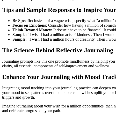
Tips and Sample Responses to Inspire You
Be Specific:
Instead of a vague wish, specify what "a million" r
Focus on Emotions:
Consider how having a million of somethi
Think Beyond Money:
It doesn’t have to be financial. It cou
Sample:
"I wish I had a million acts of kindness. Then I would
Sample:
"I wish I had a million hours of creativity. Then I wou
The Science Behind Reflective Journaling
Journaling prompts like this one promote mindfulness by helping you a
clarity, all essential components of self-improvement and wellness.
Enhance Your Journaling with Mood Trac
Integrating mood tracking into your journaling practice can deepen yo
your mood to see patterns over time—do certain wishes uplift you or 
triggers and growth.
Imagine journaling about your wish for a million opportunities, the
and celebrate progress on your path.