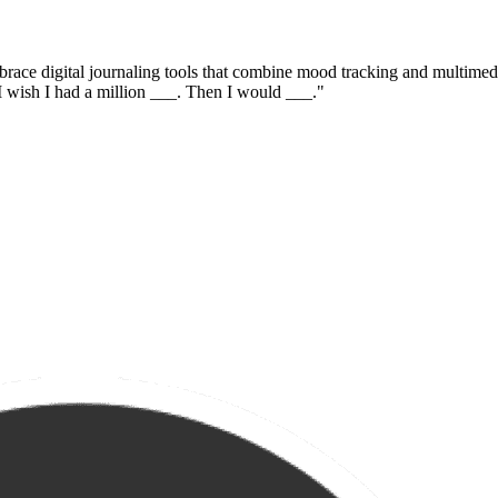
race digital journaling tools that combine mood tracking and multimedia
"I wish I had a million ___. Then I would ___."