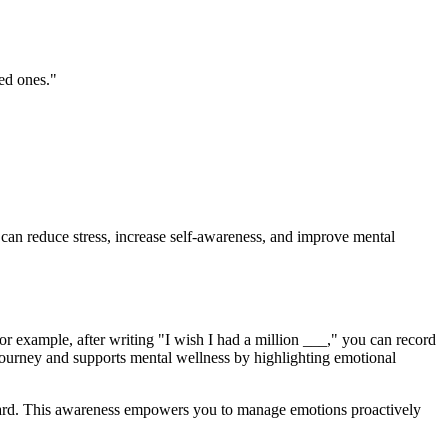
ved ones."
 can reduce stress, increase self-awareness, and improve mental
r example, after writing "I wish I had a million ___," you can record
journey and supports mental wellness by highlighting emotional
rward. This awareness empowers you to manage emotions proactively