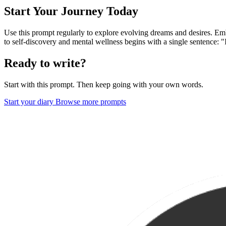
Start Your Journey Today
Use this prompt regularly to explore evolving dreams and desires. Emb
to self-discovery and mental wellness begins with a single sentence: 
Ready to write?
Start with this prompt. Then keep going with your own words.
Start your diary
Browse more prompts