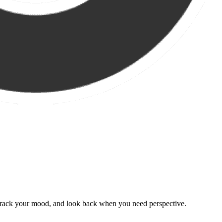
, track your mood, and look back when you need perspective.