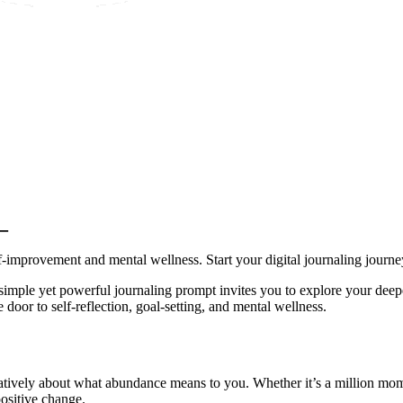
_
lf-improvement and mental wellness. Start your digital journaling journe
simple yet powerful journaling prompt invites you to explore your deepe
door to self-reflection, goal-setting, and mental wellness.
eatively about what abundance means to you. Whether it’s a million mome
positive change.