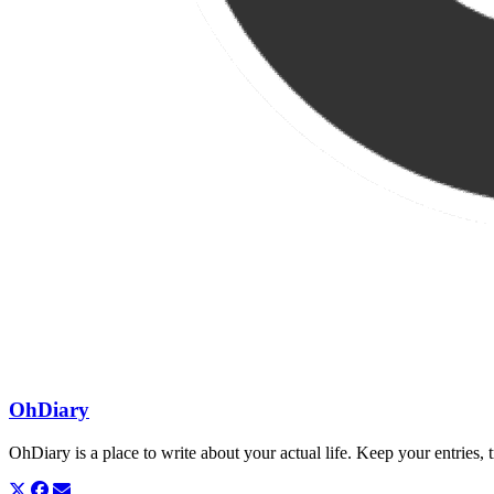
OhDiary
OhDiary is a place to write about your actual life. Keep your entries