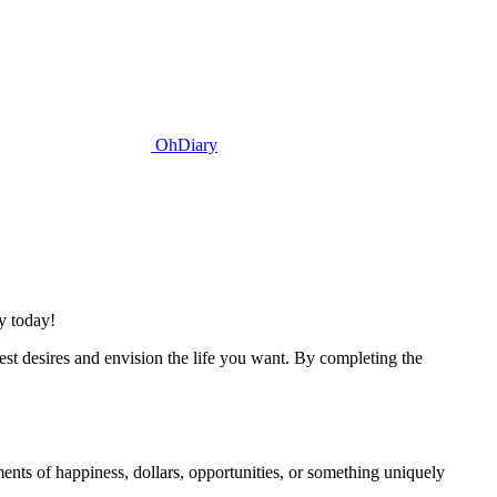
OhDiary
y today!
st desires and envision the life you want. By completing the
nts of happiness, dollars, opportunities, or something uniquely