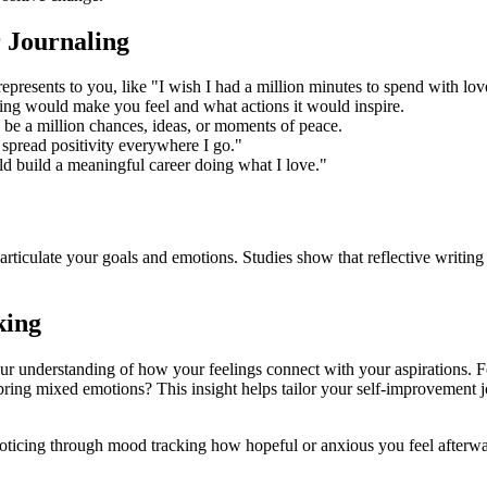
r Journaling
epresents to you, like "I wish I had a million minutes to spend with lo
ng would make you feel and what actions it would inspire.
ld be a million chances, ideas, or moments of peace.
 spread positivity everywhere I go."
ld build a meaningful career doing what I love."
rticulate your goals and emotions. Studies show that reflective writing
king
ur understanding of how your feelings connect with your aspirations. Fo
bring mixed emotions? This insight helps tailor your self-improvement 
n noticing through mood tracking how hopeful or anxious you feel afte