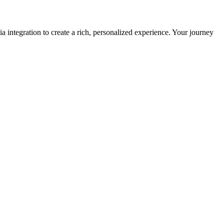
 integration to create a rich, personalized experience. Your journey