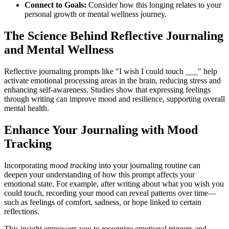
Connect to Goals:
Consider how this longing relates to your
personal growth or mental wellness journey.
The Science Behind Reflective Journaling
and Mental Wellness
Reflective journaling prompts like "I wish I could touch ___" help
activate emotional processing areas in the brain, reducing stress and
enhancing self-awareness. Studies show that expressing feelings
through writing can improve mood and resilience, supporting overall
mental health.
Enhance Your Journaling with Mood
Tracking
Incorporating
mood tracking
into your journaling routine can
deepen your understanding of how this prompt affects your
emotional state. For example, after writing about what you wish you
could touch, recording your mood can reveal patterns over time—
such as feelings of comfort, sadness, or hope linked to certain
reflections.
This insight empowers you to recognize emotional triggers and