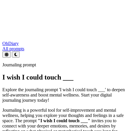
OhDiary
All prompts
Journaling prompt
I wish I could touch ___
Explore the journaling prompt 'I wish I could touch ___' to deepen
self-awareness and boost mental wellness. Start your digital
journaling journey today!
Journaling is a powerful tool for self-improvement and mental
wellness, helping you explore your thoughts and feelings in a safe
space. The prompt
"I wish I could touch ___"
invites you to
connect with your deeper emotions, memories, and desires by