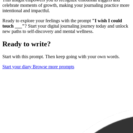
celebrate moments of growth, making your journaling practice more
intentional and impactful.
Ready to explore your feelings with the prompt
"I wish I could
touch ___"
? Start your digital journaling journey today and unlock
new paths to self-discovery and mental wellness.
Ready to write?
Start with this prompt. Then keep going with your own words.
Start your diary
Browse more prompts