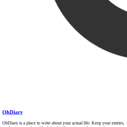
OhDiary
OhDiary is a place to write about your actual life. Keep your entries,