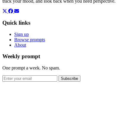
track your mood, and look back when you need perspective.
Quick links
Sign up
Browse prompts
About
Weekly prompt
One prompt a week. No spam.
Subscribe