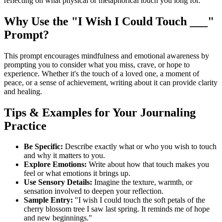
reflecting on what physical or metaphorical touch you long for.
Why Use the "I Wish I Could Touch ___"
Prompt?
This prompt encourages mindfulness and emotional awareness by
prompting you to consider what you miss, crave, or hope to
experience. Whether it's the touch of a loved one, a moment of
peace, or a sense of achievement, writing about it can provide clarity
and healing.
Tips & Examples for Your Journaling
Practice
Be Specific:
Describe exactly what or who you wish to touch
and why it matters to you.
Explore Emotions:
Write about how that touch makes you
feel or what emotions it brings up.
Use Sensory Details:
Imagine the texture, warmth, or
sensation involved to deepen your reflection.
Sample Entry:
"I wish I could touch the soft petals of the
cherry blossom tree I saw last spring. It reminds me of hope
and new beginnings."