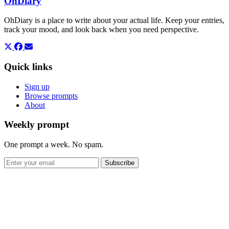
OhDiary
OhDiary is a place to write about your actual life. Keep your entries,
track your mood, and look back when you need perspective.
Quick links
Sign up
Browse prompts
About
Weekly prompt
One prompt a week. No spam.
Subscribe