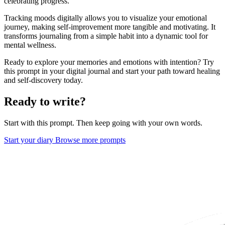
celebrating progress.
Tracking moods digitally allows you to visualize your emotional
journey, making self-improvement more tangible and motivating. It
transforms journaling from a simple habit into a dynamic tool for
mental wellness.
Ready to explore your memories and emotions with intention? Try
this prompt in your digital journal and start your path toward healing
and self-discovery today.
Ready to write?
Start with this prompt. Then keep going with your own words.
Start your diary
Browse more prompts