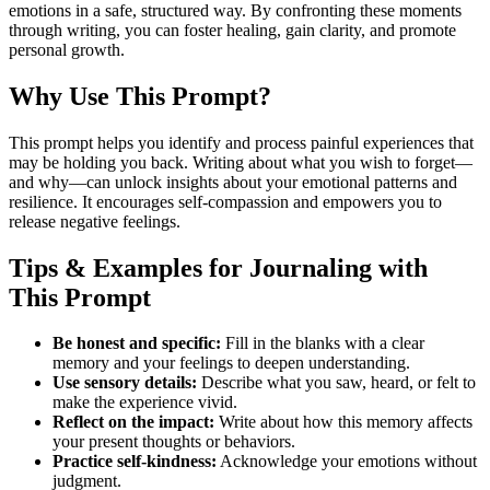
emotions in a safe, structured way. By confronting these moments
through writing, you can foster healing, gain clarity, and promote
personal growth.
Why Use This Prompt?
This prompt helps you identify and process painful experiences that
may be holding you back. Writing about what you wish to forget—
and why—can unlock insights about your emotional patterns and
resilience. It encourages self-compassion and empowers you to
release negative feelings.
Tips & Examples for Journaling with
This Prompt
Be honest and specific:
Fill in the blanks with a clear
memory and your feelings to deepen understanding.
Use sensory details:
Describe what you saw, heard, or felt to
make the experience vivid.
Reflect on the impact:
Write about how this memory affects
your present thoughts or behaviors.
Practice self-kindness:
Acknowledge your emotions without
judgment.