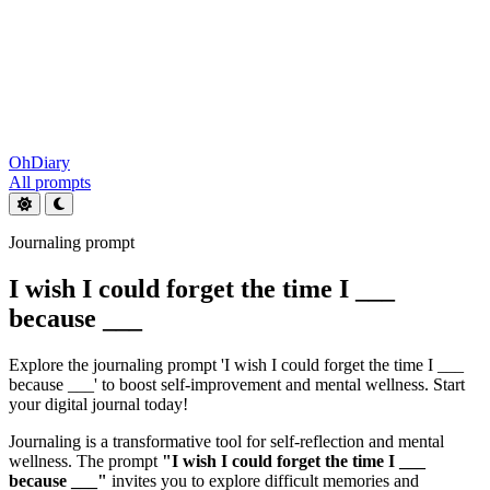
OhDiary
All prompts
Journaling prompt
I wish I could forget the time I ___
because ___
Explore the journaling prompt 'I wish I could forget the time I ___
because ___' to boost self-improvement and mental wellness. Start
your digital journal today!
Journaling is a transformative tool for self-reflection and mental
wellness. The prompt
"I wish I could forget the time I ___
because ___"
invites you to explore difficult memories and