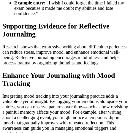
Example entry:
"I wish I could forget the time I failed my
exam because it made me doubt my abilities and lose
confidence."
Supporting Evidence for Reflective
Journaling
Research shows that expressive writing about difficult experiences
can reduce stress, improve mood, and enhance emotional well-
being. Reflective journaling encourages mindfulness and helps
process trauma by organizing thoughts and feelings.
Enhance Your Journaling with Mood
Tracking
Integrating mood tracking into your journaling practice adds a
valuable layer of insight. By logging your emotions alongside your
entries, you can observe patterns over time—such as how revisiting
a painful memory affects your mood. For example, after writing
about a challenging event, you might notice a temporary dip in
mood that gradually improves with repeated reflection. This
awareness can guide you in managing emotional triggers and