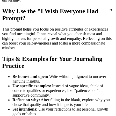
universally.
Why Use the "I Wish Everyone Had ___"
Prompt?
This prompt helps you focus on positive attributes or experiences
you find meaningful. It can reveal what you cherish most and
highlight areas for personal growth and empathy. Reflecting on this
can boost your self-awareness and foster a more compassionate
mindset.
Tips & Examples for Your Journaling
Practice
Be honest and open:
Write without judgment to uncover
genuine insights.
Use specific examples:
Instead of vague ideas, think of
concrete qualities or experiences, like "patience" or "a
supportive community."
Reflect on why:
After filling in the blank, explore why you
chose that quality and how it impacts your life.
Set intentions:
Use your reflections to set personal growth
goals or habits.