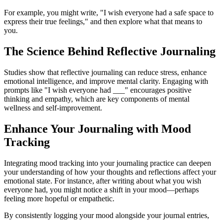
For example, you might write, "I wish everyone had a safe space to
express their true feelings," and then explore what that means to
you.
The Science Behind Reflective Journaling
Studies show that reflective journaling can reduce stress, enhance
emotional intelligence, and improve mental clarity. Engaging with
prompts like "I wish everyone had ___" encourages positive
thinking and empathy, which are key components of mental
wellness and self-improvement.
Enhance Your Journaling with Mood
Tracking
Integrating mood tracking into your journaling practice can deepen
your understanding of how your thoughts and reflections affect your
emotional state. For instance, after writing about what you wish
everyone had, you might notice a shift in your mood—perhaps
feeling more hopeful or empathetic.
By consistently logging your mood alongside your journal entries,