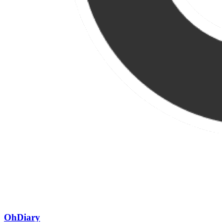
OhDiary