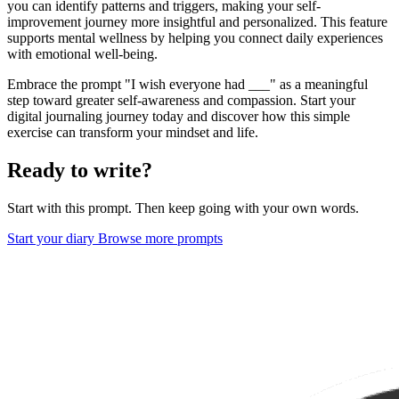
you can identify patterns and triggers, making your self-
improvement journey more insightful and personalized. This feature
supports mental wellness by helping you connect daily experiences
with emotional well-being.
Embrace the prompt "I wish everyone had ___" as a meaningful
step toward greater self-awareness and compassion. Start your
digital journaling journey today and discover how this simple
exercise can transform your mindset and life.
Ready to write?
Start with this prompt. Then keep going with your own words.
Start your diary
Browse more prompts