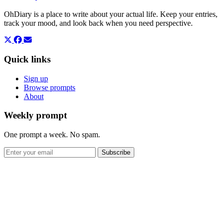
OhDiary is a place to write about your actual life. Keep your entries,
track your mood, and look back when you need perspective.
Quick links
Sign up
Browse prompts
About
Weekly prompt
One prompt a week. No spam.
Subscribe