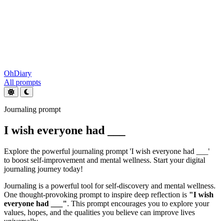
OhDiary
All prompts
Journaling prompt
I wish everyone had ___
Explore the powerful journaling prompt 'I wish everyone had ___'
to boost self-improvement and mental wellness. Start your digital
journaling journey today!
Journaling is a powerful tool for self-discovery and mental wellness.
One thought-provoking prompt to inspire deep reflection is
"I wish
everyone had ___"
. This prompt encourages you to explore your
values, hopes, and the qualities you believe can improve lives