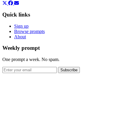
Quick links
Sign up
Browse prompts
About
Weekly prompt
One prompt a week. No spam.
Subscribe