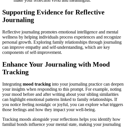
make your reflection vivid and meaningful.
Supporting Evidence for Reflective
Journaling
Reflective journaling promotes emotional intelligence and mental
wellness by helping individuals process experiences and recognize
personal growth. Exploring family relationships through journaling
can improve empathy and self-understanding, which are key
components of self-improvement.
Enhance Your Journaling with Mood
Tracking
Integrating
mood tracking
into your journaling practice can deepen
your insights when responding to this prompt. For example, noting
your mood before and after writing about your sibling similarities
can highlight emotional patterns linked to family relationships. If
you notice feeling nostalgic or joyful, you can explore what triggers
those feelings and how they impact your well-being.
Tracking moods alongside your reflections helps you identify how
familial bonds influence your mental state, making your journaling