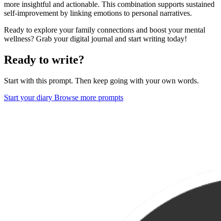
more insightful and actionable. This combination supports sustained
self-improvement by linking emotions to personal narratives.
Ready to explore your family connections and boost your mental
wellness? Grab your digital journal and start writing today!
Ready to write?
Start with this prompt. Then keep going with your own words.
Start your diary
Browse more prompts