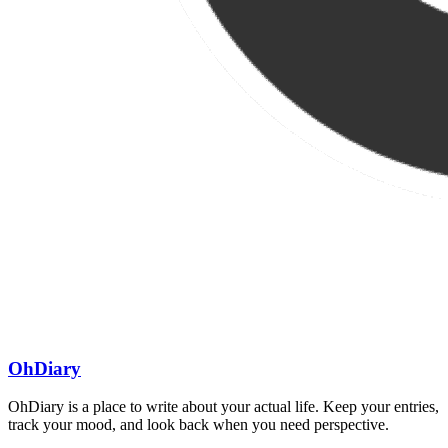
OhDiary
OhDiary is a place to write about your actual life. Keep your entries,
track your mood, and look back when you need perspective.