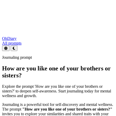
OhDiary
All prompts
Journaling prompt
How are you like one of your brothers or
sisters?
Explore the prompt 'How are you like one of your brothers or
sisters?' to deepen self-awareness. Start journaling today for mental
wellness and growth.
Journaling is a powerful tool for self-discovery and mental wellness.
The prompt
"How are you like one of your brothers or sisters?"
invites you to explore your similarities and shared traits with your