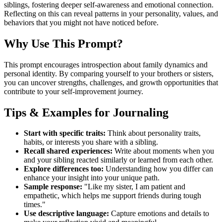
siblings, fostering deeper self-awareness and emotional connection.
Reflecting on this can reveal patterns in your personality, values, and
behaviors that you might not have noticed before.
Why Use This Prompt?
This prompt encourages introspection about family dynamics and
personal identity. By comparing yourself to your brothers or sisters,
you can uncover strengths, challenges, and growth opportunities that
contribute to your self-improvement journey.
Tips & Examples for Journaling
Start with specific traits:
Think about personality traits,
habits, or interests you share with a sibling.
Recall shared experiences:
Write about moments when you
and your sibling reacted similarly or learned from each other.
Explore differences too:
Understanding how you differ can
enhance your insight into your unique path.
Sample response:
"Like my sister, I am patient and
empathetic, which helps me support friends during tough
times."
Use descriptive language:
Capture emotions and details to