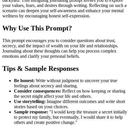
backyard. This intriguing journaling prompt invites you to explore
your values, fears, and desires through writing. Reflecting on such a
scenario can deepen your self-awareness and enhance your mental
wellness by encouraging honest self-expression.
Why Use This Prompt?
This prompt encourages you to consider questions about trust,
secrecy, and the impact of wealth on your life and relationships.
Journaling about these thoughts can help you process complex
emotions and clarify your personal beliefs.
Tips & Sample Responses
Be honest:
Write without judgment to uncover your true
feelings about secrecy and sharing.
Consider consequences:
Reflect on how keeping or sharing
the secret might affect your life and others.
Use storytelling:
Imagine different outcomes and write short
stories based on your choices.
Sample response:
"I would keep the treasure a secret initially
to protect my family, but eventually, I would share it to help
others and create positive change."