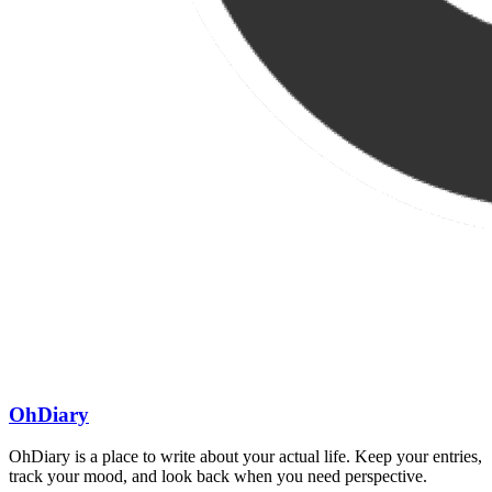
OhDiary
OhDiary is a place to write about your actual life. Keep your entries,
track your mood, and look back when you need perspective.