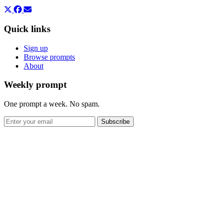
Quick links
Sign up
Browse prompts
About
Weekly prompt
One prompt a week. No spam.
Subscribe