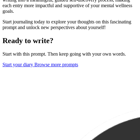
each entry more impactful and supportive of your mental wellness
goals.
Start journaling today to explore your thoughts on this fascinating
prompt and unlock new perspectives about yourself!
Ready to write?
Start with this prompt. Then keep going with your own words.
Start your diary
Browse more prompts