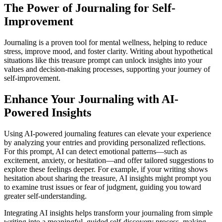
The Power of Journaling for Self-
Improvement
Journaling is a proven tool for mental wellness, helping to reduce
stress, improve mood, and foster clarity. Writing about hypothetical
situations like this treasure prompt can unlock insights into your
values and decision-making processes, supporting your journey of
self-improvement.
Enhance Your Journaling with AI-
Powered Insights
Using AI-powered journaling features can elevate your experience
by analyzing your entries and providing personalized reflections.
For this prompt, AI can detect emotional patterns—such as
excitement, anxiety, or hesitation—and offer tailored suggestions to
explore these feelings deeper. For example, if your writing shows
hesitation about sharing the treasure, AI insights might prompt you
to examine trust issues or fear of judgment, guiding you toward
greater self-understanding.
Integrating AI insights helps transform your journaling from simple
writing into a meaningful, guided self-discovery process, making