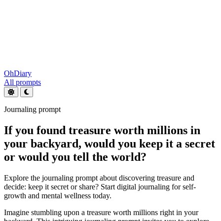
OhDiary
All prompts
Journaling prompt
If you found treasure worth millions in
your backyard, would you keep it a secret
or would you tell the world?
Explore the journaling prompt about discovering treasure and
decide: keep it secret or share? Start digital journaling for self-
growth and mental wellness today.
Imagine stumbling upon a treasure worth millions right in your