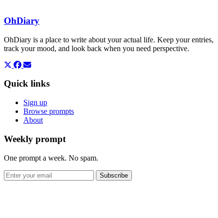
OhDiary
OhDiary is a place to write about your actual life. Keep your entries,
track your mood, and look back when you need perspective.
Quick links
Sign up
Browse prompts
About
Weekly prompt
One prompt a week. No spam.
Subscribe