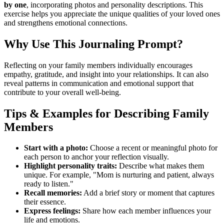
by one
, incorporating photos and personality descriptions. This
exercise helps you appreciate the unique qualities of your loved ones
and strengthens emotional connections.
Why Use This Journaling Prompt?
Reflecting on your family members individually encourages
empathy, gratitude, and insight into your relationships. It can also
reveal patterns in communication and emotional support that
contribute to your overall well-being.
Tips & Examples for Describing Family
Members
Start with a photo:
Choose a recent or meaningful photo for
each person to anchor your reflection visually.
Highlight personality traits:
Describe what makes them
unique. For example, "Mom is nurturing and patient, always
ready to listen."
Recall memories:
Add a brief story or moment that captures
their essence.
Express feelings:
Share how each member influences your
life and emotions.