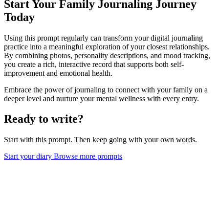
Start Your Family Journaling Journey
Today
Using this prompt regularly can transform your digital journaling
practice into a meaningful exploration of your closest relationships.
By combining photos, personality descriptions, and mood tracking,
you create a rich, interactive record that supports both self-
improvement and emotional health.
Embrace the power of journaling to connect with your family on a
deeper level and nurture your mental wellness with every entry.
Ready to write?
Start with this prompt. Then keep going with your own words.
Start your diary
Browse more prompts