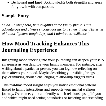
Be honest and kind:
Acknowledge both strengths and areas
for growth with compassion.
Sample Entry
"Dad: In this photo, he’s laughing at the family picnic. He’s
adventurous and always encourages me to try new things. His sense
of humor lightens tough days, and I admire his resilience."
How Mood Tracking Enhances This
Journaling Experience
Integrating mood tracking into your journaling can deepen your self-
awareness as you describe your family members. For instance, after
writing about a particular person, you can log how reflecting on
them affects your mood. Maybe describing your sibling brings up
joy, or thinking about a challenging relationship triggers stress.
This real-time mood insight helps you notice emotional patterns
linked to family interactions and supports your mental wellness
journey. Over time, you can identify which relationships uplift you
and which might need setting boundaries or fostering understanding.