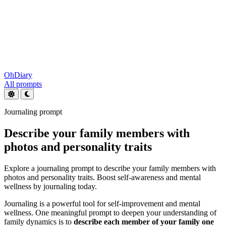
OhDiary
All prompts
Journaling prompt
Describe your family members with
photos and personality traits
Explore a journaling prompt to describe your family members with
photos and personality traits. Boost self-awareness and mental
wellness by journaling today.
Journaling is a powerful tool for self-improvement and mental
wellness. One meaningful prompt to deepen your understanding of
family dynamics is to
describe each member of your family one