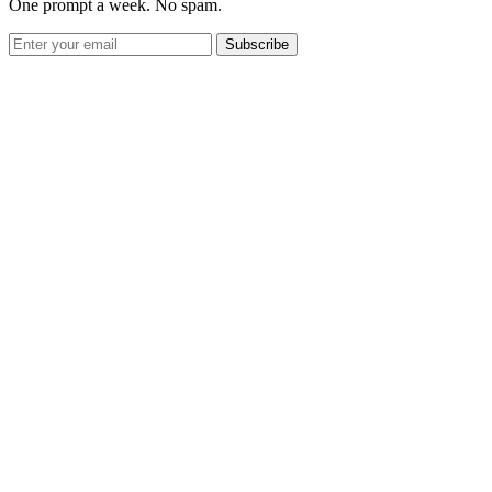
One prompt a week. No spam.
Subscribe