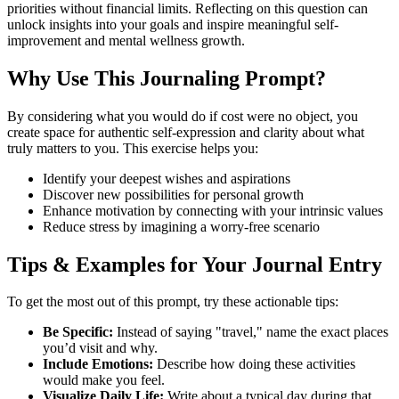
priorities without financial limits. Reflecting on this question can
unlock insights into your goals and inspire meaningful self-
improvement and mental wellness growth.
Why Use This Journaling Prompt?
By considering what you would do if cost were no object, you
create space for authentic self-expression and clarity about what
truly matters to you. This exercise helps you:
Identify your deepest wishes and aspirations
Discover new possibilities for personal growth
Enhance motivation by connecting with your intrinsic values
Reduce stress by imagining a worry-free scenario
Tips & Examples for Your Journal Entry
To get the most out of this prompt, try these actionable tips:
Be Specific:
Instead of saying "travel," name the exact places
you’d visit and why.
Include Emotions:
Describe how doing these activities
would make you feel.
Visualize Daily Life:
Write about a typical day during that