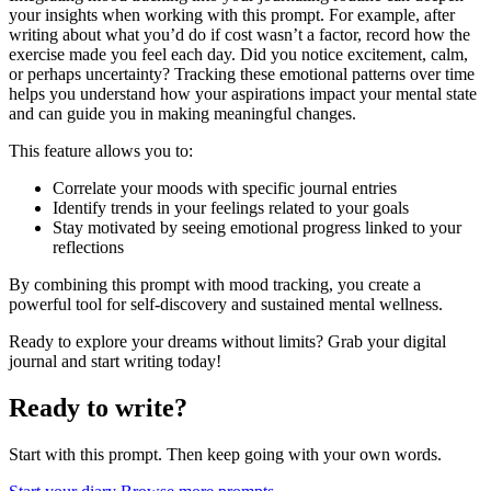
your insights when working with this prompt. For example, after
writing about what you’d do if cost wasn’t a factor, record how the
exercise made you feel each day. Did you notice excitement, calm,
or perhaps uncertainty? Tracking these emotional patterns over time
helps you understand how your aspirations impact your mental state
and can guide you in making meaningful changes.
This feature allows you to:
Correlate your moods with specific journal entries
Identify trends in your feelings related to your goals
Stay motivated by seeing emotional progress linked to your
reflections
By combining this prompt with mood tracking, you create a
powerful tool for self-discovery and sustained mental wellness.
Ready to explore your dreams without limits? Grab your digital
journal and start writing today!
Ready to write?
Start with this prompt. Then keep going with your own words.