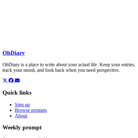
OhDiary
OhDiary is a place to write about your actual life. Keep your entries,
track your mood, and look back when you need perspective.
Quick links
Sign up
Browse prompts
About
Weekly prompt