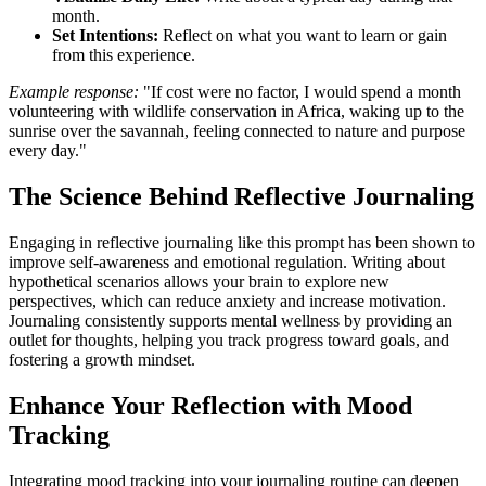
month.
Set Intentions:
Reflect on what you want to learn or gain
from this experience.
Example response:
"If cost were no factor, I would spend a month
volunteering with wildlife conservation in Africa, waking up to the
sunrise over the savannah, feeling connected to nature and purpose
every day."
The Science Behind Reflective Journaling
Engaging in reflective journaling like this prompt has been shown to
improve self-awareness and emotional regulation. Writing about
hypothetical scenarios allows your brain to explore new
perspectives, which can reduce anxiety and increase motivation.
Journaling consistently supports mental wellness by providing an
outlet for thoughts, helping you track progress toward goals, and
fostering a growth mindset.
Enhance Your Reflection with Mood
Tracking
Integrating mood tracking into your journaling routine can deepen