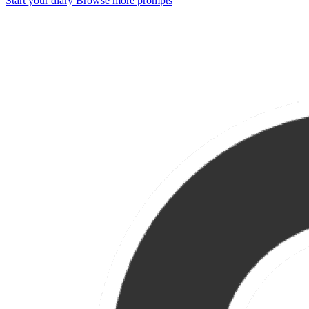
Start your diary
Browse more prompts