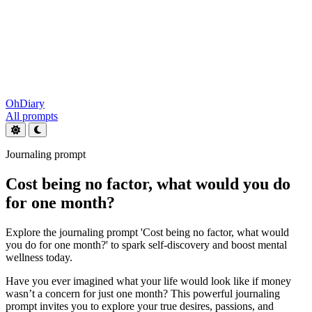
OhDiary
All prompts
Journaling prompt
Cost being no factor, what would you do
for one month?
Explore the journaling prompt 'Cost being no factor, what would
you do for one month?' to spark self-discovery and boost mental
wellness today.
Have you ever imagined what your life would look like if money
wasn’t a concern for just one month? This powerful journaling
prompt invites you to explore your true desires, passions, and