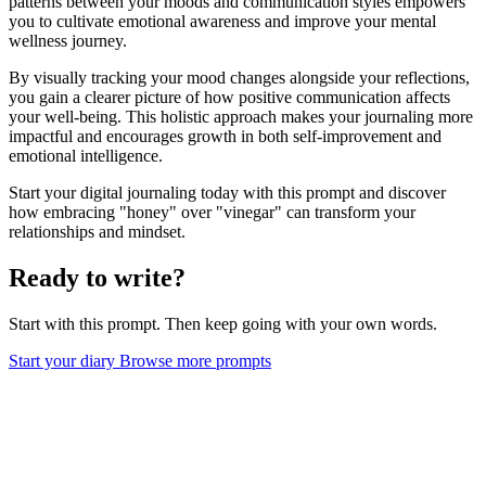
patterns between your moods and communication styles empowers
you to cultivate emotional awareness and improve your mental
wellness journey.
By visually tracking your mood changes alongside your reflections,
you gain a clearer picture of how positive communication affects
your well-being. This holistic approach makes your journaling more
impactful and encourages growth in both self-improvement and
emotional intelligence.
Start your digital journaling today with this prompt and discover
how embracing "honey" over "vinegar" can transform your
relationships and mindset.
Ready to write?
Start with this prompt. Then keep going with your own words.
Start your diary
Browse more prompts