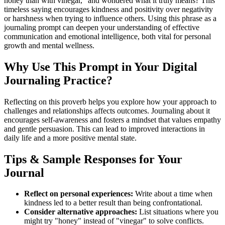
honey than with vinegar," and wondered what it truly means? This
timeless saying encourages kindness and positivity over negativity
or harshness when trying to influence others. Using this phrase as a
journaling prompt can deepen your understanding of effective
communication and emotional intelligence, both vital for personal
growth and mental wellness.
Why Use This Prompt in Your Digital
Journaling Practice?
Reflecting on this proverb helps you explore how your approach to
challenges and relationships affects outcomes. Journaling about it
encourages self-awareness and fosters a mindset that values empathy
and gentle persuasion. This can lead to improved interactions in
daily life and a more positive mental state.
Tips & Sample Responses for Your
Journal
Reflect on personal experiences:
Write about a time when
kindness led to a better result than being confrontational.
Consider alternative approaches:
List situations where you
might try "honey" instead of "vinegar" to solve conflicts.