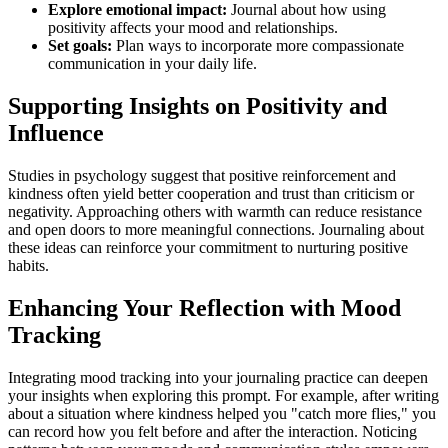
Explore emotional impact:
Journal about how using
positivity affects your mood and relationships.
Set goals:
Plan ways to incorporate more compassionate
communication in your daily life.
Supporting Insights on Positivity and
Influence
Studies in psychology suggest that positive reinforcement and
kindness often yield better cooperation and trust than criticism or
negativity. Approaching others with warmth can reduce resistance
and open doors to more meaningful connections. Journaling about
these ideas can reinforce your commitment to nurturing positive
habits.
Enhancing Your Reflection with Mood
Tracking
Integrating mood tracking into your journaling practice can deepen
your insights when exploring this prompt. For example, after writing
about a situation where kindness helped you "catch more flies," you
can record how you felt before and after the interaction. Noticing