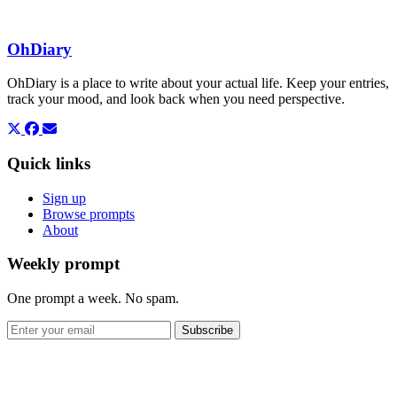
OhDiary
OhDiary is a place to write about your actual life. Keep your entries,
track your mood, and look back when you need perspective.
Quick links
Sign up
Browse prompts
About
Weekly prompt
One prompt a week. No spam.
Subscribe