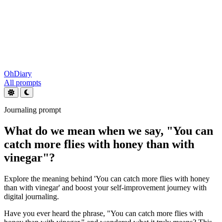
OhDiary
All prompts
Journaling prompt
What do we mean when we say, "You can
catch more flies with honey than with
vinegar"?
Explore the meaning behind 'You can catch more flies with honey
than with vinegar' and boost your self-improvement journey with
digital journaling.
Have you ever heard the phrase, "You can catch more flies with