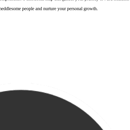
 meddlesome people and nurture your personal growth.