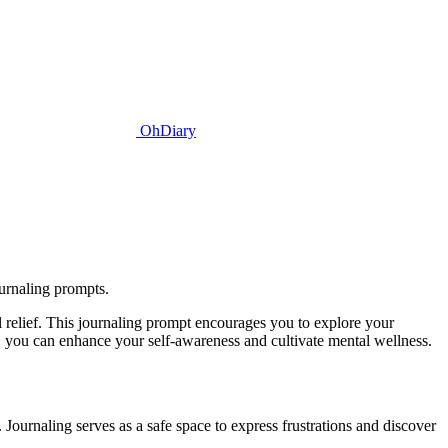
OhDiary
urnaling prompts.
 relief. This journaling prompt encourages you to explore your
t, you can enhance your self-awareness and cultivate mental wellness.
Journaling serves as a safe space to express frustrations and discover