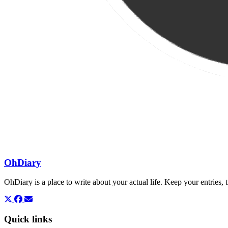
OhDiary
OhDiary is a place to write about your actual life. Keep your entries
Quick links