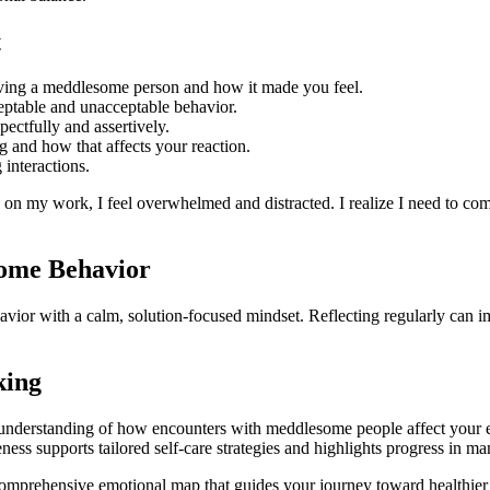
t
lving a meddlesome person and how it made you feel.
ptable and unacceptable behavior.
ectfully and assertively.
and how that affects your reaction.
interactions.
n my work, I feel overwhelmed and distracted. I realize I need to comm
some Behavior
vior with a calm, solution-focused mindset. Reflecting regularly can 
king
 understanding of how encounters with meddlesome people affect your em
ess supports tailored self-care strategies and highlights progress in man
comprehensive emotional map that guides your journey toward healthier