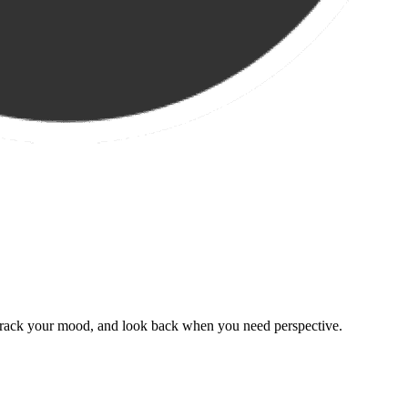
, track your mood, and look back when you need perspective.