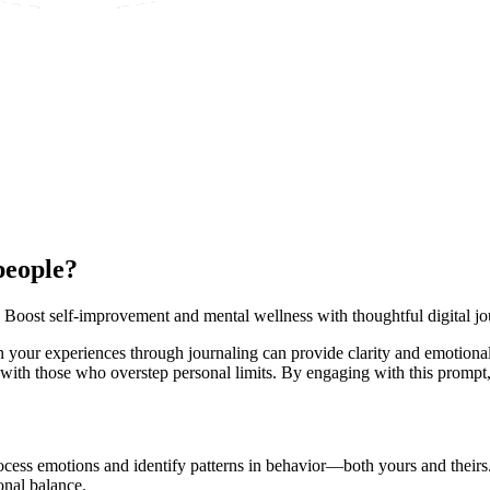
people?
 Boost self-improvement and mental wellness with thoughtful digital jo
 your experiences through journaling can provide clarity and emotional
ng with those who overstep personal limits. By engaging with this promp
cess emotions and identify patterns in behavior—both yours and theirs. 
onal balance.