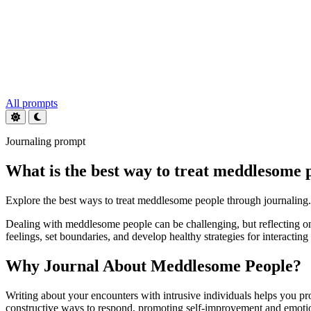
All prompts
Journaling prompt
What is the best way to treat meddlesome 
Explore the best ways to treat meddlesome people through journaling.
Dealing with meddlesome people can be challenging, but reflecting on
feelings, set boundaries, and develop healthy strategies for interacti
Why Journal About Meddlesome People?
Writing about your encounters with intrusive individuals helps you pro
constructive ways to respond, promoting self-improvement and emoti