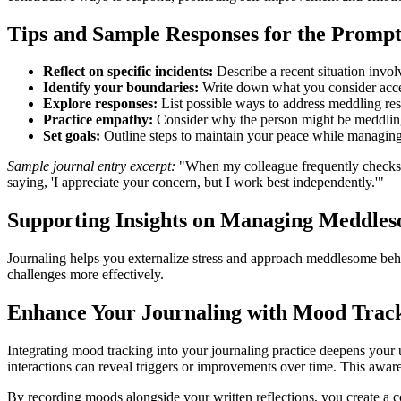
Tips and Sample Responses for the Promp
Reflect on specific incidents:
Describe a recent situation invo
Identify your boundaries:
Write down what you consider acce
Explore responses:
List possible ways to address meddling resp
Practice empathy:
Consider why the person might be meddling 
Set goals:
Outline steps to maintain your peace while managing 
Sample journal entry excerpt:
"When my colleague frequently checks o
saying, 'I appreciate your concern, but I work best independently.'"
Supporting Insights on Managing Meddle
Journaling helps you externalize stress and approach meddlesome beha
challenges more effectively.
Enhance Your Journaling with Mood Trac
Integrating mood tracking into your journaling practice deepens your
interactions can reveal triggers or improvements over time. This awaren
By recording moods alongside your written reflections, you create a 