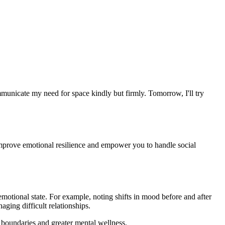
unicate my need for space kindly but firmly. Tomorrow, I'll try
improve emotional resilience and empower you to handle social
otional state. For example, noting shifts in mood before and after
aging difficult relationships.
 boundaries and greater mental wellness.