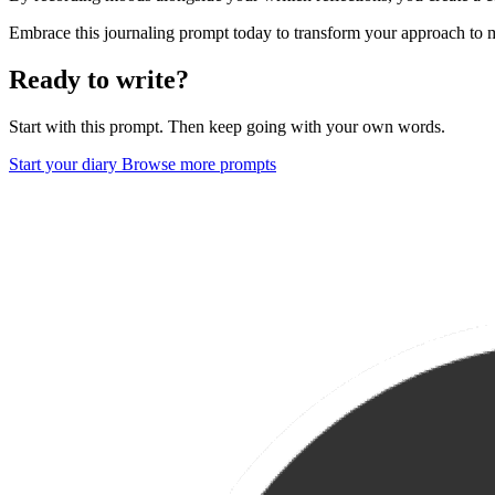
Embrace this journaling prompt today to transform your approach to
Ready to write?
Start with this prompt. Then keep going with your own words.
Start your diary
Browse more prompts